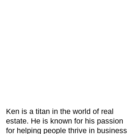
Ken is a titan in the world of real
estate. He is known for his passion
for helping people thrive in business