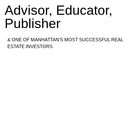
Advisor, Educator,
Publisher
& ONE OF MANHATTAN’S MOST SUCCESSFUL REAL
ESTATE INVESTORS