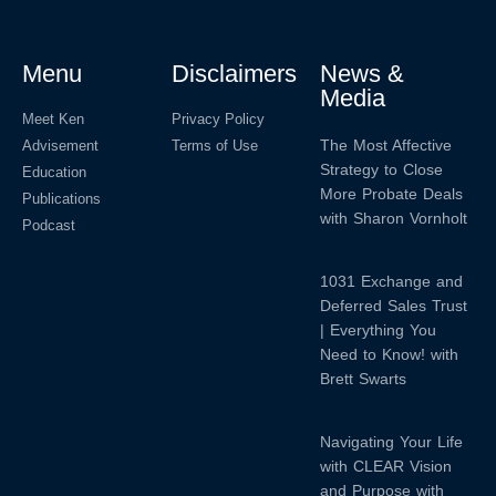
Menu
Disclaimers
News &
Media
Meet Ken
Privacy Policy
The Most Affective
Advisement
Terms of Use
Strategy to Close
Education
More Probate Deals
Publications
with Sharon Vornholt
Podcast
1031 Exchange and
Deferred Sales Trust
| Everything You
Need to Know! with
Brett Swarts
Navigating Your Life
with CLEAR Vision
and Purpose with