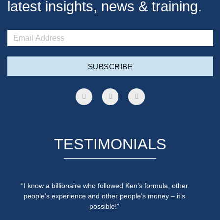
latest insights, news & training.
SUBSCRIBE
TESTIMONIALS
“I know a billionaire who followed Ken’s formula, other
people’s experience and other people’s money – it’s
possible!”