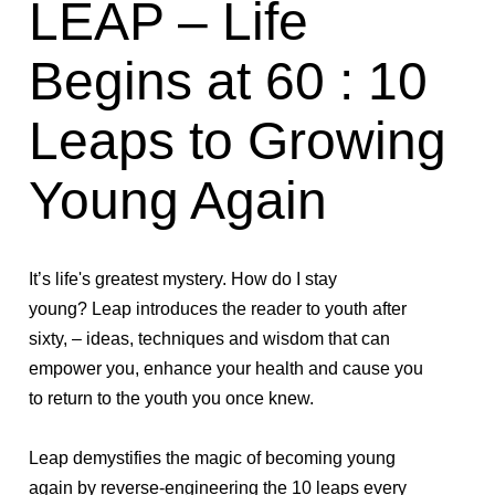
LEAP – Life
Begins at 60 : 10
Leaps to Growing
Young Again
It’s life's greatest mystery.
How do I stay
young?
Leap
introduces the reader to youth after
sixty, – ideas, techniques and wisdom that can
empower you, enhance your health and cause you
to return to the youth you once knew.
Leap
demystifies the magic of becoming young
again by reverse-engineering the 10 leaps every