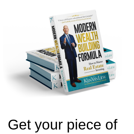
Get your piece of