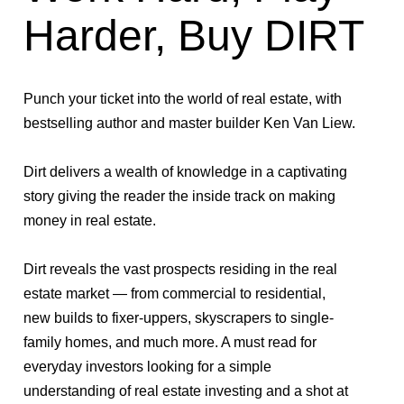
Harder, Buy DIRT
Punch your ticket into the world of real estate, with
bestselling author and master builder Ken Van Liew.
Dirt
delivers a wealth of knowledge in a captivating
story giving the reader the inside track on making
money in real estate.
Dirt
reveals the vast prospects residing in the real
estate market — from commercial to residential,
new builds to fixer-uppers, skyscrapers to single-
family homes, and much more. A must read for
everyday investors looking for a simple
understanding of real estate investing and a shot at