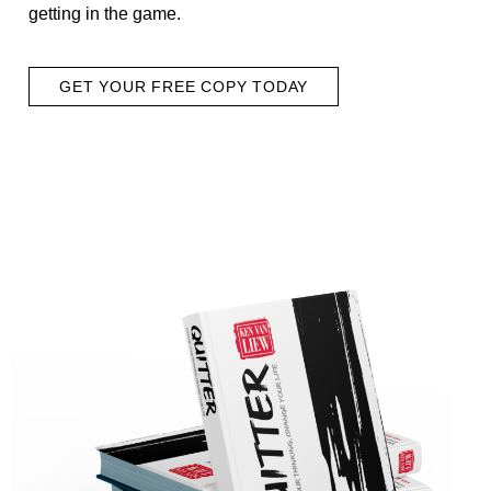
getting in the game.
GET YOUR FREE COPY TODAY