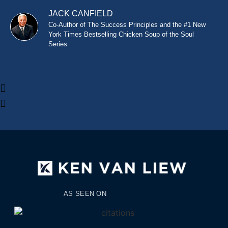
JACK CANFIELD
Co-Author of The Success Principles and the #1 New
York Times Bestselling Chicken Soup of the Soul
Series
AS SEEN ON