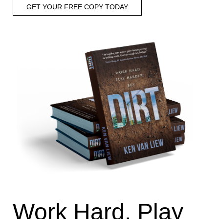
GET YOUR FREE COPY TODAY
Work Hard, Play