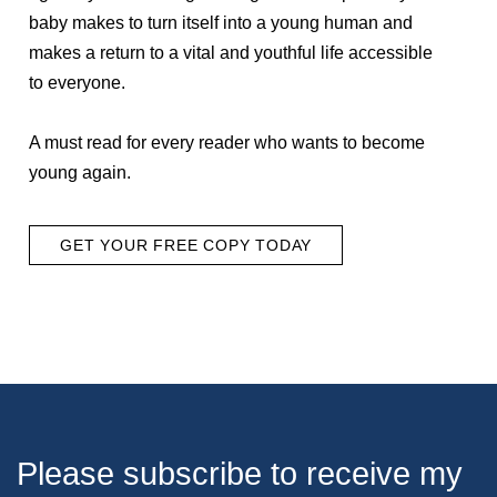
baby makes to turn itself into a young human and
makes a return to a vital and youthful life accessible
to everyone.
A must read for every reader who wants to become
young again.
GET YOUR FREE COPY TODAY
Please subscribe to receive my