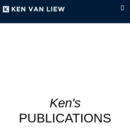
NEWS & MEDI
Ken's
PUBLICATIONS