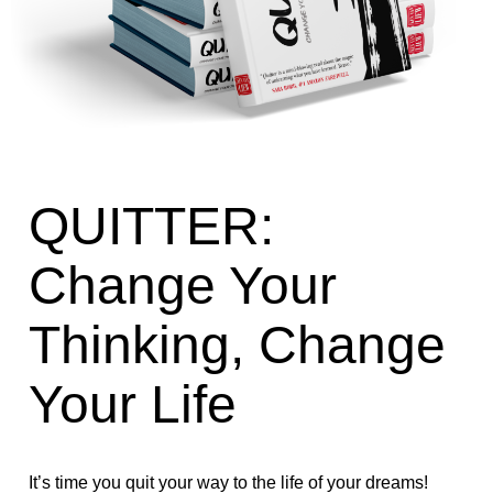
QUITTER:
Change Your
Thinking, Change
Your Life
It’s time you quit your way to the life of your dreams!