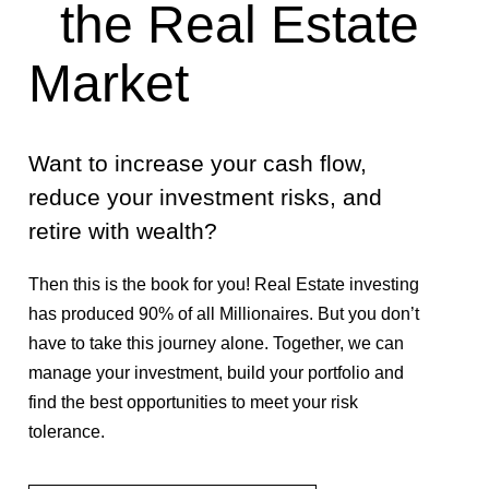
the Real Estate
Market
Want to increase your cash flow,
reduce your investment risks, and
retire with wealth?
Then this is the book for you! Real Estate investing
has produced 90% of all Millionaires. But you don’t
have to take this journey alone. Together, we can
manage your investment, build your portfolio and
find the best opportunities to meet your risk
tolerance.