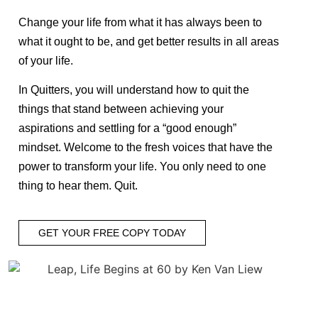
Change your life from what it has always been to
what it ought to be, and get better results in all areas
of your life.
In Quitters, you will understand how to quit the
things that stand between achieving your
aspirations and settling for a “good enough”
mindset. Welcome to the fresh voices that have the
power to transform your life. You only need to one
thing to hear them. Quit.
GET YOUR FREE COPY TODAY