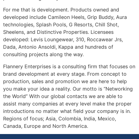
For me that is development. Products owned and
developed include Camileon Heels, Grip Buddy, Aura
technologies, Splash Pools, G Resorts, Chill Shot,
Sheelens, and Distinctive Properties. Licensees
developed: Levis Loungewear, 310, Roccawear Jrs,
Dada, Antonio Ansoldi, Kappa and hundreds of
consulting projects along the way.
Flannery Enterprises is a consulting firm that focuses on
brand development at every stage. From concept to
production, sales and promotion we are here to help
you make your idea a reality. Our motto is “Networking
the World” With our global contacts we are able to
assist many companies at every level make the proper
introductions no matter what field your company is in.
Regions of focus; Asia, Colombia, India, Mexico,
Canada, Europe and North America.