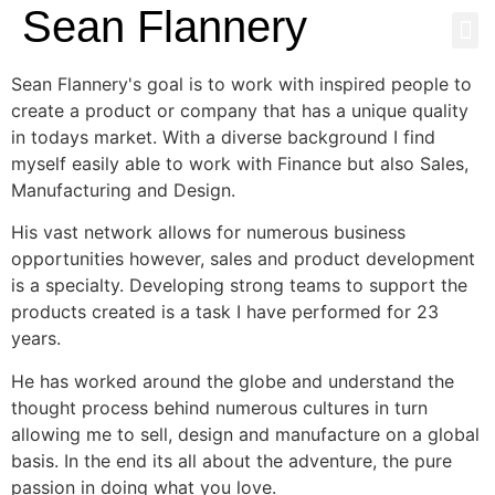
Sean Flannery
NEWS & MEDI
Sean Flannery's goal is to work with inspired people to
create a product or company that has a unique quality
in todays market. With a diverse background I find
myself easily able to work with Finance but also Sales,
Manufacturing and Design.
His vast network allows for numerous business
opportunities however, sales and product development
is a specialty. Developing strong teams to support the
products created is a task I have performed for 23
years.
He has worked around the globe and understand the
thought process behind numerous cultures in turn
allowing me to sell, design and manufacture on a global
basis. In the end its all about the adventure, the pure
passion in doing what you love.