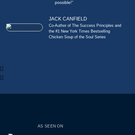
possible!”
JACK CANFIELD
Co-Author of The Success Principles and
the #1 New York Times Bestselling
Chicken Soup of the Soul Series
AS SEEN ON