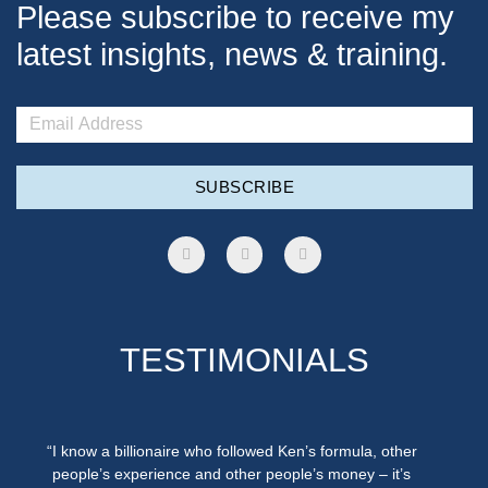
Please subscribe to receive my
latest insights, news & training.
SUBSCRIBE
TESTIMONIALS
“I know a billionaire who followed Ken’s formula, other
people’s experience and other people’s money – it’s