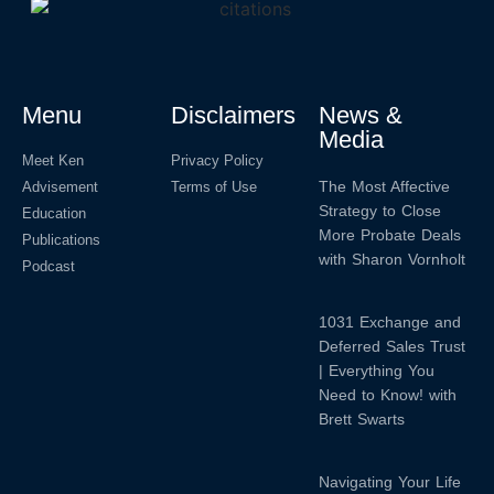
Menu
Disclaimers
News &
Media
Meet Ken
Privacy Policy
The Most Affective
Advisement
Terms of Use
Strategy to Close
Education
More Probate Deals
Publications
with Sharon Vornholt
Podcast
1031 Exchange and
Deferred Sales Trust
| Everything You
Need to Know! with
Brett Swarts
Navigating Your Life