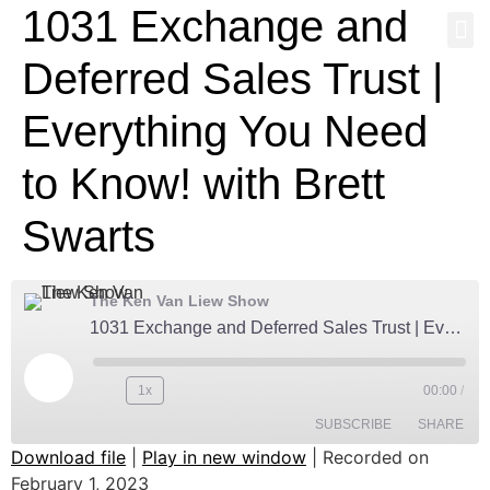
1031 Exchange and
NEWS & MEDI
Deferred Sales Trust |
Everything You Need
to Know! with Brett
Swarts
The Ken Van Liew Show
1031 Exchange and Deferred Sales Trust | Everything You Need to Know! with Brett Swarts
1x
00:00
/
SUBSCRIBE
SHARE
Download file
|
Play in new window
|
Recorded on
February 1, 2023
Amazon
Anchor