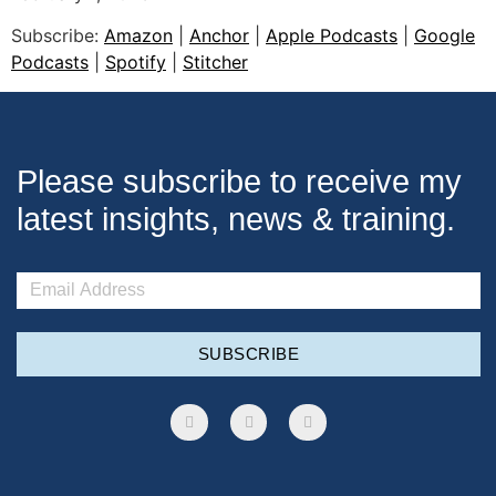
SHARE
Subscribe:
Amazon
|
Anchor
|
Apple Podcasts
|
Google
Apple Podcasts
Google Podcasts
LINK
Podcasts
|
Spotify
|
Stitcher
Spotify
Stitcher
EMBED
RSS FEED
Please subscribe to receive my
latest insights, news & training.
SUBSCRIBE