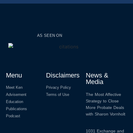
AS SEEN ON
Menu
Disclaimers
News &
Media
Meet Ken
Privacy Policy
The Most Affective
Advisement
Terms of Use
Strategy to Close
Education
More Probate Deals
Publications
with Sharon Vornholt
Podcast
1031 Exchange and