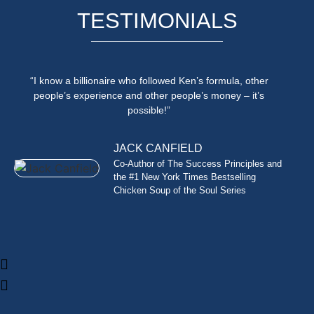
TESTIMONIALS
“I know a billionaire who followed Ken’s formula, other
people’s experience and other people’s money – it’s
possible!”
JACK CANFIELD
Co-Author of The Success Principles and
the #1 New York Times Bestselling
Chicken Soup of the Soul Series