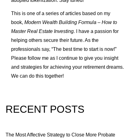
adopted tokenization. Stay tuned!
This is one of a series of articles based on my
book,
Modern Wealth Building Formula – How to
Master Real Estate Investing.
I have a passion for
helping others secure their future. As the
professionals say, “The best time to start is now!”
Please follow me as I continue to give you insight
and strategies for achieving your retirement dreams.
We can do this together!
RECENT POSTS
The Most Affective Strategy to Close More Probate