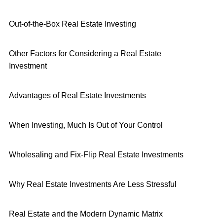
Out-of-the-Box Real Estate Investing
Other Factors for Considering a Real Estate
Investment
Advantages of Real Estate Investments
When Investing, Much Is Out of Your Control
Wholesaling and Fix-Flip Real Estate Investments
Why Real Estate Investments Are Less Stressful
Real Estate and the Modern Dynamic Matrix