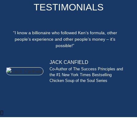
TESTIMONIALS
“I know a billionaire who followed Ken’s formula, other
people’s experience and other people’s money – it’s
possible!”
JACK CANFIELD
Co-Author of The Success Principles and
the #1 New York Times Bestselling
Chicken Soup of the Soul Series