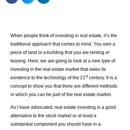
When people think of investing in real estate, it’s the
traditional approach that comes to mind. You own a
piece of land or a building that you are renting or
leasing. Here, we are going to look at a new type of
investing in the real estate market that owes its
st
existence to the technology of the 21
century. It is a
concept to show you that there are different methods
in which you can be part of the real estate market.
As I have advocated, real estate investing is a good
alternative to the stock market or at least a
substantial component you should have in a