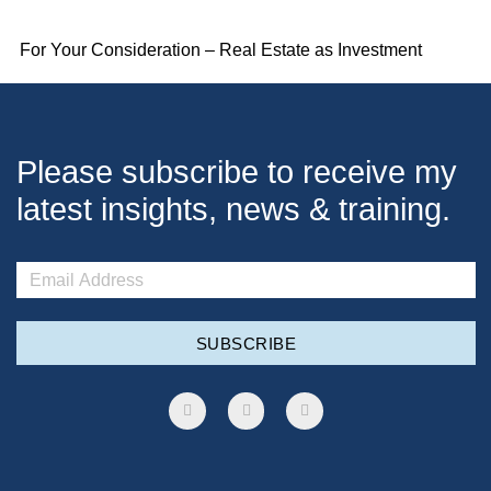
For Your Consideration – Real Estate as Investment
Please subscribe to receive my
latest insights, news & training.
SUBSCRIBE