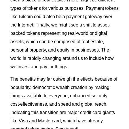
types of tokens for various purposes. Payment tokens
like Bitcoin could also be a payment gateway over
the Internet. Finally, we might see a shift to asset-
backed tokens representing real-world or digital
assets, which can be comprised of real estate,
personal property, and equity in businesses. The
world is rapidly changing around us to include how
we invest and pay for things.
The benefits may far outweigh the effects because of
popularity, democratic wealth creation by making
things available to everyone, enhanced security,
cost-effectiveness, and speed and global reach.
Indicating this transition are major credit card giants
like Visa and Mastercard, which have already