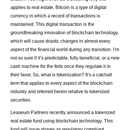
applies to real estate. Bitcoin is a type of digital
currency in which a record of transactions is
maintained. This digital transaction is the
groundbreaking innovation of blockchain technology,
which will cause drastic changes in almost every
aspect of the financial world during any transition. I’m
not so sure if it’s predictable, fully beneficial, or a new
cash machine for the feds once they regulate it in
their favor. So, what is tokenization? It’s a catchall
term that applies to every aspect of the blockchain
industry and referred herein relative to tokenized
securities.
Leaseum Partners recently announced a tokenized
real estate fund using blockchain technology. This
fund will issue shares as regulatory compliant