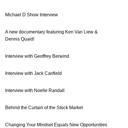
Michael D Show Interview
A new documentary featuring Ken Van Liew &
Dennis Quaid!
Interview with Geoffrey Berwind
Interview with Jack Canfield
Interview with Noelle Randall
Behind the Curtain of the Stock Market
Changing Your Mindset Equals New Opportunities