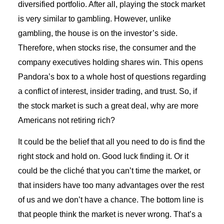
diversified portfolio. After all, playing the stock market
is very similar to gambling. However, unlike
gambling, the house is on the investor’s side.
Therefore, when stocks rise, the consumer and the
company executives holding shares win. This opens
Pandora’s box to a whole host of questions regarding
a conflict of interest, insider trading, and trust. So, if
the stock market is such a great deal, why are more
Americans not retiring rich?
It could be the belief that all you need to do is find the
right stock and hold on. Good luck finding it. Or it
could be the cliché that you can’t time the market, or
that insiders have too many advantages over the rest
of us and we don’t have a chance. The bottom line is
that people think the market is never wrong. That’s a