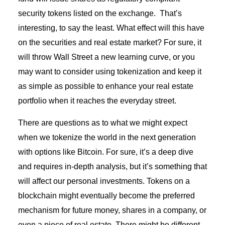
security tokens listed on the exchange. That’s
interesting, to say the least. What effect will this have
on the securities and real estate market? For sure, it
will throw Wall Street a new learning curve, or you
may want to consider using tokenization and keep it
as simple as possible to enhance your real estate
portfolio when it reaches the everyday street.
There are questions as to what we might expect
when we tokenize the world in the next generation
with options like Bitcoin. For sure, it’s a deep dive
and requires in-depth analysis, but it’s something that
will affect our personal investments. Tokens on a
blockchain might eventually become the preferred
mechanism for future money, shares in a company, or
even a piece of real estate. There might be different