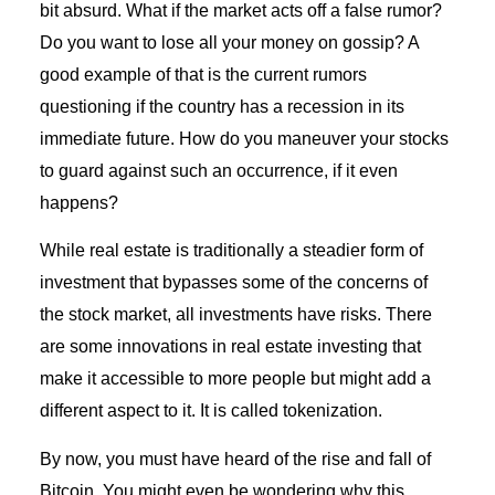
bit absurd. What if the market acts off a false rumor?
Do you want to lose all your money on gossip? A
good example of that is the current rumors
questioning if the country has a recession in its
immediate future. How do you maneuver your stocks
to guard against such an occurrence, if it even
happens?
While real estate is traditionally a steadier form of
investment that bypasses some of the concerns of
the stock market, all investments have risks. There
are some innovations in real estate investing that
make it accessible to more people but might add a
different aspect to it. It is called tokenization.
By now, you must have heard of the rise and fall of
Bitcoin. You might even be wondering why this