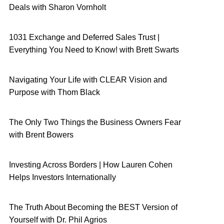
Deals with Sharon Vornholt
1031 Exchange and Deferred Sales Trust |
Everything You Need to Know! with Brett Swarts
Navigating Your Life with CLEAR Vision and
Purpose with Thom Black
The Only Two Things the Business Owners Fear
with Brent Bowers
Investing Across Borders | How Lauren Cohen
Helps Investors Internationally
The Truth About Becoming the BEST Version of
Yourself with Dr. Phil Agrios