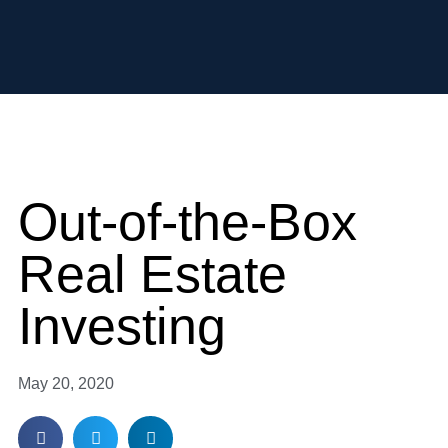
Out-of-the-Box
Real Estate
Investing
May 20, 2020